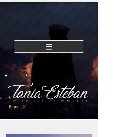
Bristol UK
Drone/Aerial