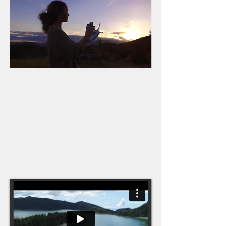
I'm now a fully qualified/licensed drone
pilot; and trained in aerial cinematography
with UAVAir. I can be hired to work under a
company's pfco for nature/wildlife/travel
filming photography, survey photography
and sports projects and have experience
on BBC Landmark series using Inspire
2's. I own a Mavic Pro 2.
Aerial showreel coming soon!